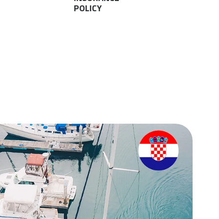
POLICY