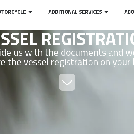
TORCYCLE
ADDITIONAL SERVICES
ABO
SSEL REGISTRAT
ide us with the documents and w
e the vessel registration on your 