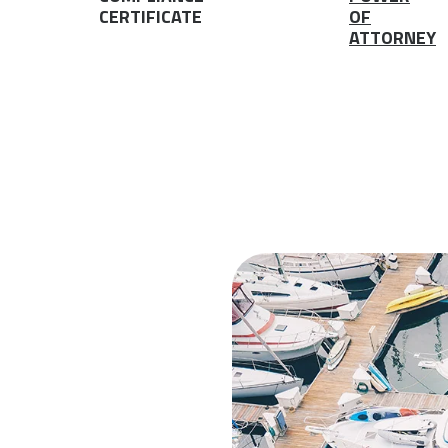
CERTIFICATE
OF
ATTORNEY