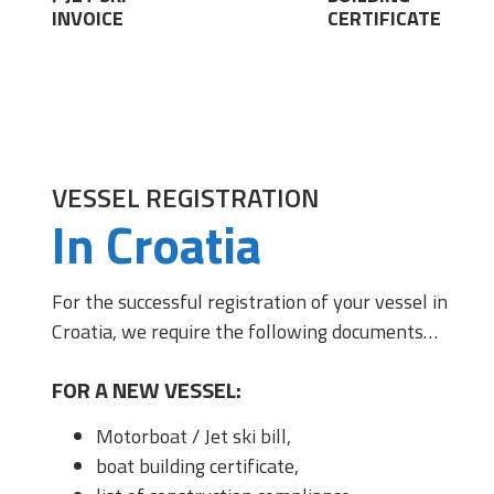
INVOICE
CERTIFICATE
VESSEL REGISTRATION
In Croatia
For the successful registration of your vessel in
Croatia, we require the following documents…
FOR A NEW VESSEL:
Motorboat / Jet ski bill,
boat building certificate,