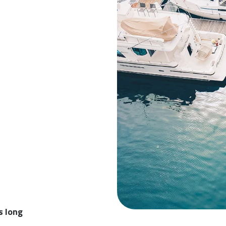
s long