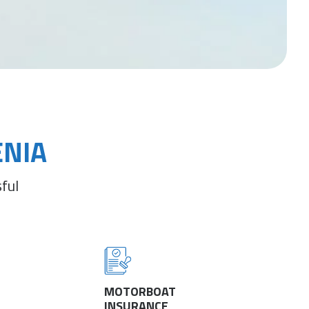
ENIA
ful
MOTORBOAT
INSURANCE