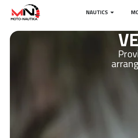
NAUTICS
MO
VE
Prov
arrang