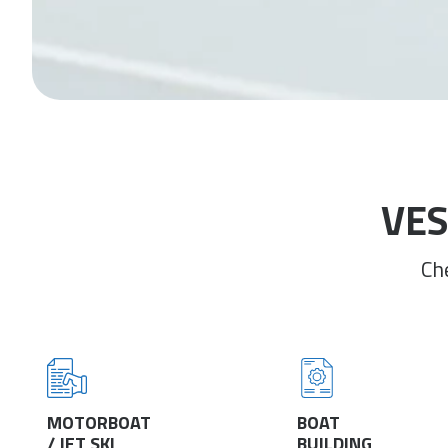
VES
Ch
MOTORBOAT
BOAT
/ JET SKI
BUILDING