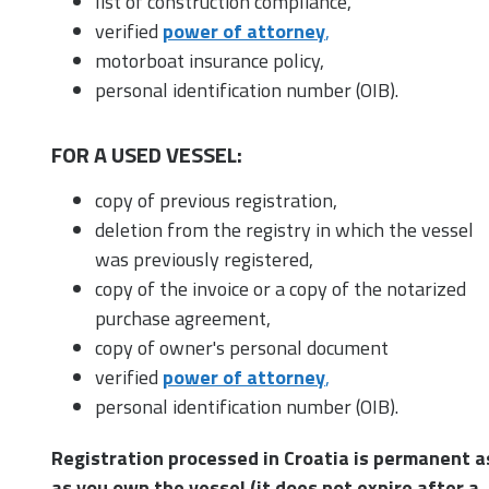
list of construction compliance,
verified
power of attorney
,
motorboat insurance policy,
personal identification number (OIB).
FOR A USED VESSEL:
copy of previous registration,
deletion from the registry in which the vessel
was previously registered,
copy of the invoice or a copy of the notarized
purchase agreement,
copy of owner's personal document
verified
power of attorney
,
personal identification number (OIB).
Registration processed in Croatia is permanent a
as you own the vessel (it does not expire after a