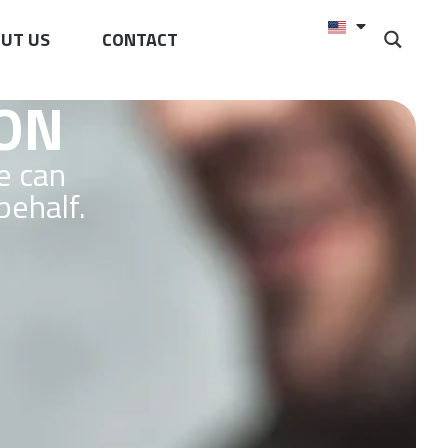
UT US
CONTACT
ION
e can
behalf.