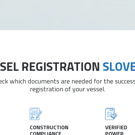
SEL REGISTRATION
SLOV
eck which documents are needed for the success
registration of your vessel.
CONSTRUCTION
VERIFIED
COMPLIANCE
POWER