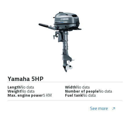
Yamaha 5HP
Length
No data
Width
No data
Weight
No data
Number of people
No data
Max. engine power
5 KM
Fuel tank
No data
See more