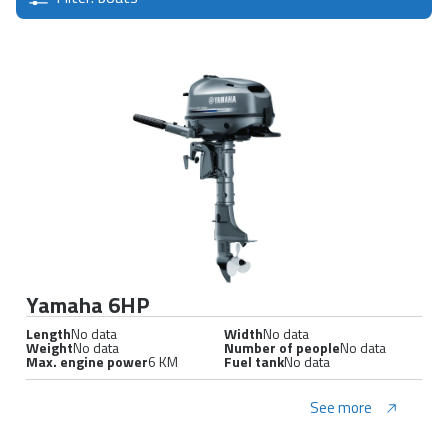
Yamaha 6HP
Length
No data
Width
No data
Weight
No data
Number of people
No data
Max. engine power
6 KM
Fuel tank
No data
See more