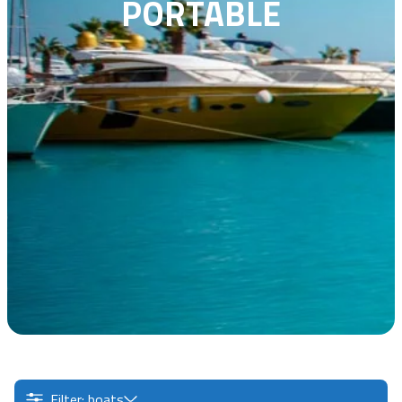
PORTABLE
Filter: boats