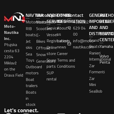
NAVTIKA
Motorcycle
ADDITIONAL
OTHER
Contact
GENERAL
AUTHO
SERVICES
INFORMATION
IMPORTER
DEALE
Motorboats
Motorcycle
+386(0)2
Moto-
AND
AND
Service
About
629 04
RIB
Scooters
Nautika
DISTRIBUTO
SERVIC
us
00
boats
Vessel
E-
Inc.
CENTE
Grand
Registrations
Latest
info@moto-
Jet
Bikes
Ptujska
Boats
Yamaha
news
nautika.com
skis
Online
Offroad
cesta 63
Ranieri
store
Career
Sea
Snow
Volvo
2204
International
Toys
Spare
Terms and
Generators
Penta
Miklavž
Zar
parts
Conditions
Outboard
on the
Formenti
motors
SUP
Drava Field
Zar
rental
Boat
Mini
trailers
SeaBob
Boats
in
stock
Let's connect.