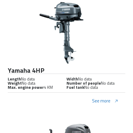
Yamaha 4HP
Length
No data
Width
No data
Weight
No data
Number of people
No data
Max. engine power
4 KM
Fuel tank
No data
See more