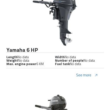
Yamaha 6 HP
Length
No data
Width
No data
Weight
No data
Number of people
No data
Max. engine power
6 KM
Fuel tank
No data
See more