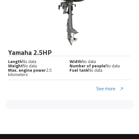
Yamaha 2.5HP
Length
No data
Width
No data
Weight
No data
Number of people
No data
Max. engine power
2.5
Fuel tank
No data
kilometers
See more