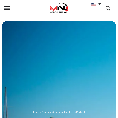
Home
>
Nautics
>
Outboard motors
>
Portable