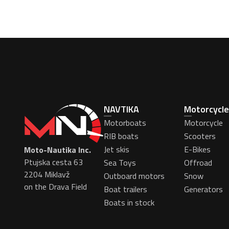
NAVTIKA
Motorcycle
Motorboats
Motorcycle
RIB boats
Scooters
Jet skis
E-Bikes
Moto-Nautika Inc.
Ptujska cesta 63
Sea Toys
Offroad
2204 Miklavž
Outboard motors
Snow
on the Drava Field
Boat trailers
Generators
Boats in stock