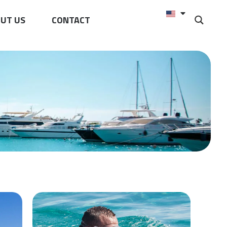
UT US
CONTACT