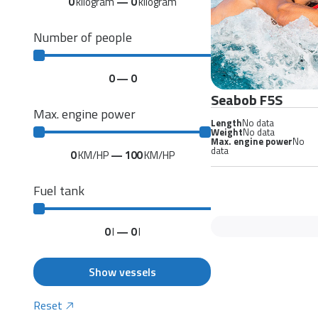
0
kilogram
—
0
kilogram
Number of people
0
—
0
Seabob F5S
Max. engine power
Length
No data
Weight
No data
Max. engine power
No
data
0
KM/HP
—
100
KM/HP
Fuel tank
0
l
—
0
l
Show vessels
Reset