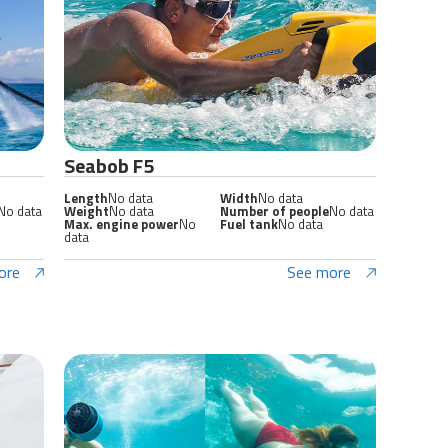
Seabob F5
Length
No data
Width
No data
No data
Weight
No data
Number of people
No data
Max. engine power
No
Fuel tank
No data
data
ore
See more