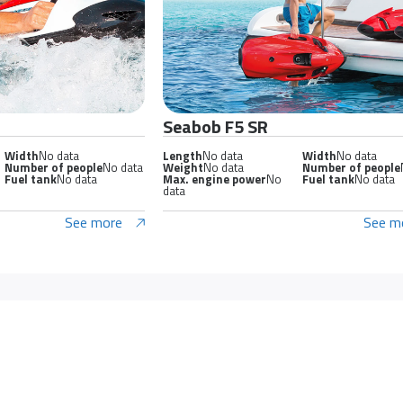
Seabob F5 SR
Width
No data
Length
No data
Width
No data
Number of people
No data
Weight
No data
Number of people
Fuel tank
No data
Max. engine power
No
Fuel tank
No data
data
See more
See m