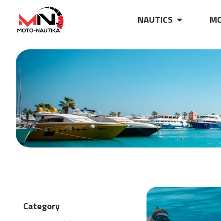
NAUTICS
MO
Category