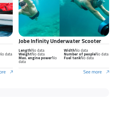
Jobe Infinity Underwater Scooter
Length
No data
Width
No data
No data
Weight
No data
Number of people
No data
Max. engine power
No
Fuel tank
No data
data
ore
See more