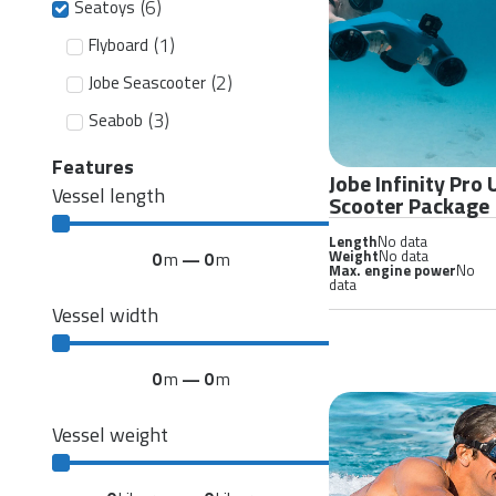
(
6
)
Seatoys
(
1
)
Flyboard
(
2
)
Jobe Seascooter
(
3
)
Seabob
Features
Jobe Infinity Pro
Vessel length
Scooter Package
Length
No data
Weight
No data
0
m
—
0
m
Max. engine power
No
data
Vessel width
0
m
—
0
m
Vessel weight