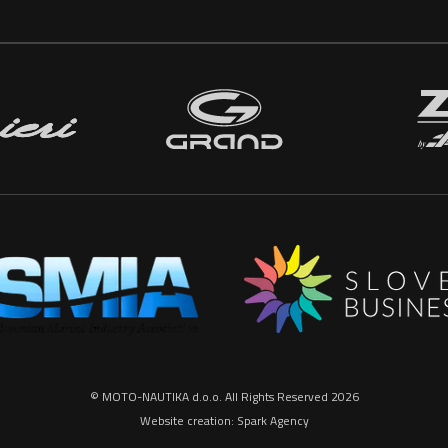
© MOTO-NAUTIKA d.o.o. All Rights Reserved 2026
Website creation:
Spark Agency