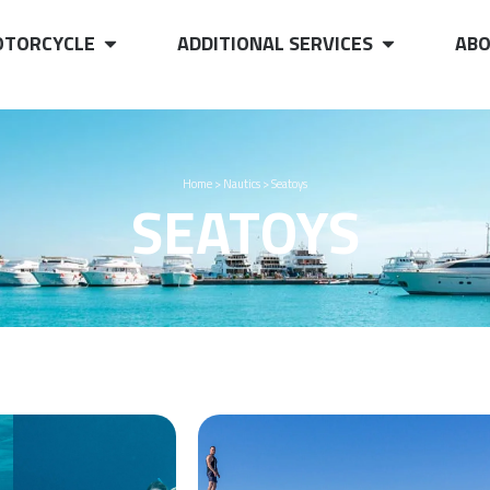
TORCYCLE
ADDITIONAL SERVICES
ABO
Home
>
Nautics
>
Seatoys
SEATOYS