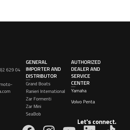
GENERAL
AUTHORIZED
IMPORTER AND
DEALER AND
0)2 629 04
DISTRIBUTOR
SERVICE
CENTER
Grand Boats
moto-
Yamaha
a.com
Ranieri International
Zar Formenti
Volvo Penta
Zar Mini
SeaBob
Let's connect.