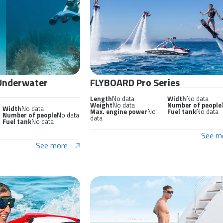
 Underwater
FLYBOARD Pro Series
Length
No data
Width
No data
Weight
No data
Number of people
Width
No data
Max. engine power
No
Fuel tank
No data
Number of people
No data
data
Fuel tank
No data
See m
See more