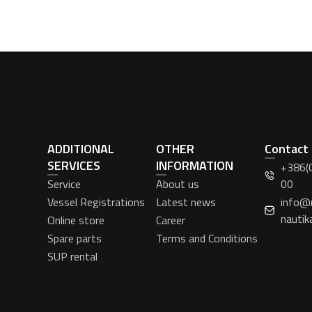
ADDITIONAL
OTHER
Contact
SERVICES
INFORMATION
+386(
Service
About us
00
Vessel Registrations
Latest news
info@
nautik
Online store
Career
Spare parts
Terms and Conditions
SUP rental