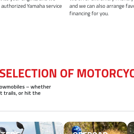
n authorized Yamaha service
and we can also arrange fav
financing for you.
 SELECTION OF MOTORCY
snowmobiles – whether
trails, or hit the