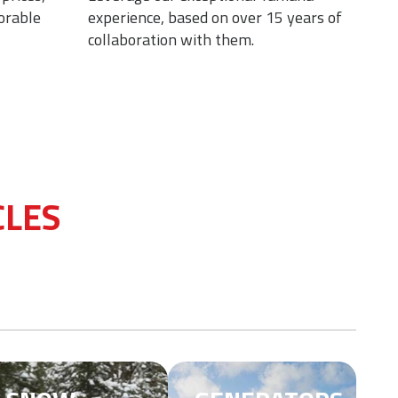
orable
experience, based on over 15 years of
moto
collaboration with them.
moto
CLES