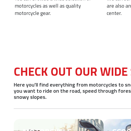
 of
motorcycles as well as quality
are also a
motorcycle gear.
center.
CHECK OUT OUR WIDE
Here you'll find everything from motorcycles to 
you want to ride on the road, speed through forest 
snowy slopes.