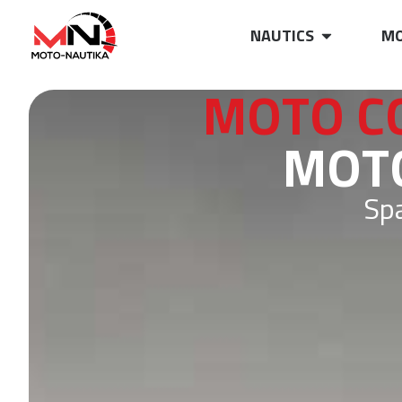
NAUTICS
MO
MOTO C
MOTO
Spa