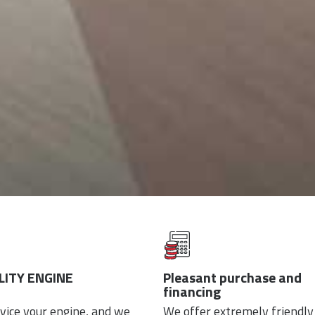
ITY ENGINE
Pleasant purchase and
financing
vice your engine, and we
We offer extremely friendly 