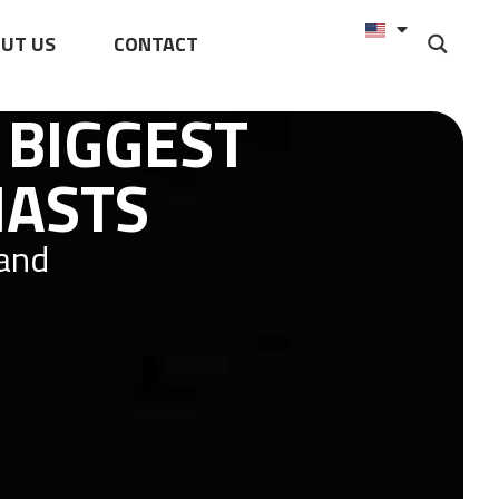
UT US
CONTACT
 BIGGEST
IASTS
 and