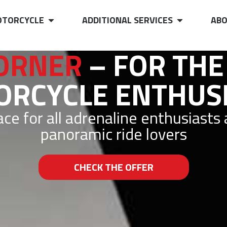
TORCYCLE
ADDITIONAL SERVICES
ABO
ORNER
– FOR THE
RCYCLE ENTHUS
ce for all adrenaline enthusiasts
panoramic ride lovers
CHECK THE OFFER