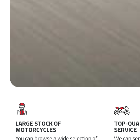
LARGE STOCK OF
TOP-QUAL
MOTORCYCLES
SERVICE
You can browse a wide selection of
We can ser