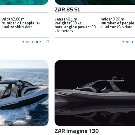
ZAR 85 SL
Width
2.86 m
Length
8.5 m
Width
3.20 m
Number of people
: 14
Weight
1900 kg
Number of people
Fuel tank
No data
Max. engine power
500
Fuel tank
No data
kilometers
See more
See m
ZAR Imagine 130