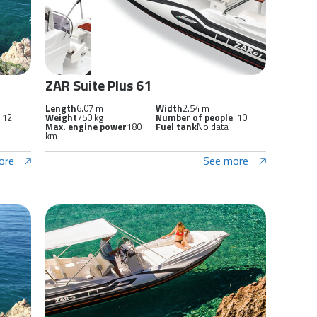
ZAR Suite Plus 61
Length
6.07 m
Width
2.54 m
: 12
Weight
750 kg
Number of people
: 10
Max. engine power
180
Fuel tank
No data
km
ore
See more