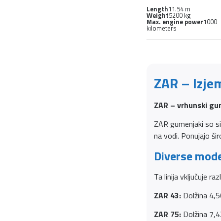
Length
11.54 m
Weight
5200 kg
Max. engine power
1000
kilometers
ZAR – Izje
ZAR – vrhunski gum
ZAR gumenjaki so sin
na vodi. Ponujajo ši
Diverse mode
Ta linija vključuje ra
ZAR 43:
Dolžina 4,5
ZAR 75:
Dolžina 7,4