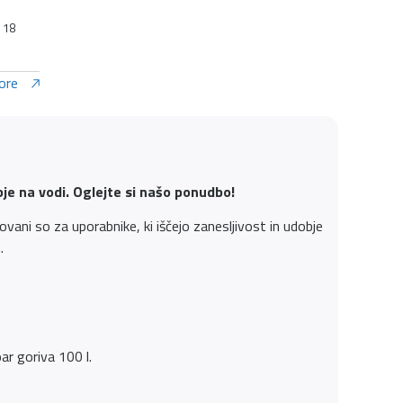
: 18
ore
bje na vodi. Oglejte si našo ponudbo!
ani so za uporabnike, ki iščejo zanesljivost in udobje
.
r goriva 100 l.