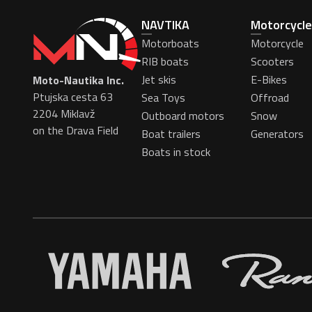
NAVTIKA
Motorcycle
Motorboats
Motorcycle
RIB boats
Scooters
Jet skis
E-Bikes
Moto-Nautika Inc.
Ptujska cesta 63
Sea Toys
Offroad
2204 Miklavž
Outboard motors
Snow
on the Drava Field
Boat trailers
Generators
Boats in stock