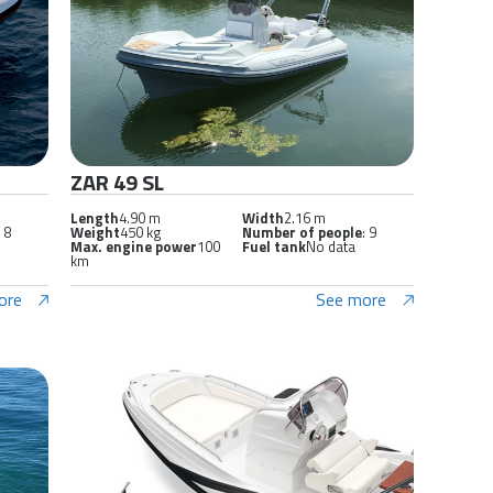
ZAR 49 SL
Length
4.90 m
Width
2.16 m
: 8
Weight
450 kg
Number of people
: 9
Max. engine power
100
Fuel tank
No data
km
ore
See more