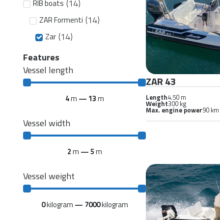
(
14
)
RIB boats
(
14
)
ZAR Formenti
(
14
)
Zar
Features
Vessel length
ZAR 43
Length
4.50 m
4
m
—
13
m
Weight
300 kg
Max. engine power
90 km
Vessel width
2
m
—
5
m
Vessel weight
0
kilogram
—
7000
kilogram