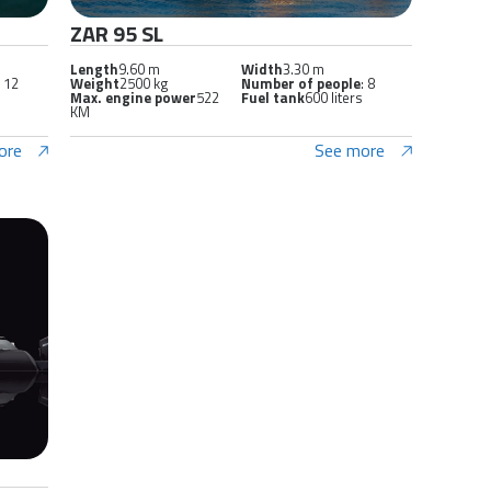
ZAR 95 SL
Length
9.60 m
Width
3.30 m
: 12
Weight
2500 kg
Number of people
: 8
Max. engine power
522
Fuel tank
600 liters
KM
ore
See more