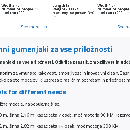
Width
3.76 m
Length
13 m
Width
4.57 m
Number of people
: 16
Weight
7000 kg
Number of people
Fuel tank
800 l
Max. engine power
1350
Fuel tank
1200 l
km
See more
See m
mni gumenjaki za vse priložnosti
enjaki za vse priložnosti. Odkrijte prestiž, zmogljivost in udo
onim za vrhunsko kakovost, zmogljivost in inovativni dizajn. Zasnov
roko paleto modelov, ki ustrezajo različnim potrebam in priložnostim
ls for different needs
zlične modele, najpopularnejši so:
0 m, širina 2,16 m, kapaciteta 7 oseb, moč motorja 90 KM, rezervoa
2 m, širina 2,82 m, kapaciteta 14 oseb, moč motorja 300 KM.