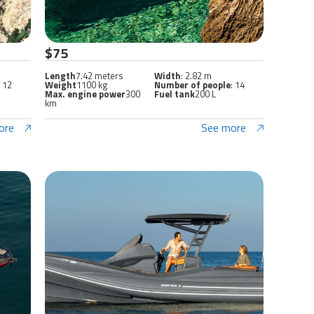
$75
Length
7.42 meters
Width
: 2.82 m
: 12
Weight
1100 kg
Number of people
: 14
Max. engine power
300
Fuel tank
200 L
km
ore
See more