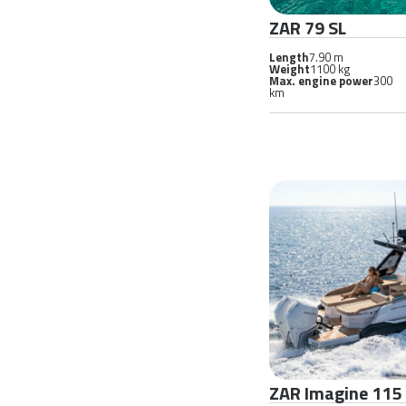
ZAR 79 SL
Length
7.90 m
Weight
1100 kg
Max. engine power
300
km
ZAR Imagine 115