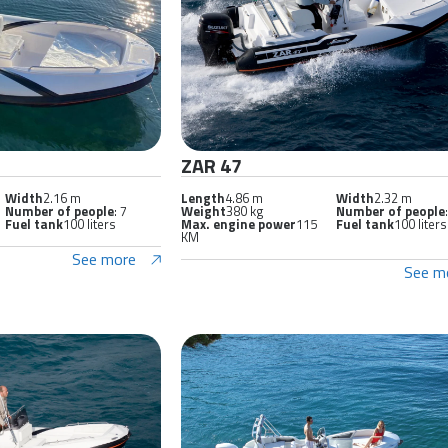
ZAR 47
Width
2.16 m
Length
4.86 m
Width
2.32 m
Number of people
: 7
Weight
380 kg
Number of people
Fuel tank
100 liters
Max. engine power
115
Fuel tank
100 liters
KM
See more
See m