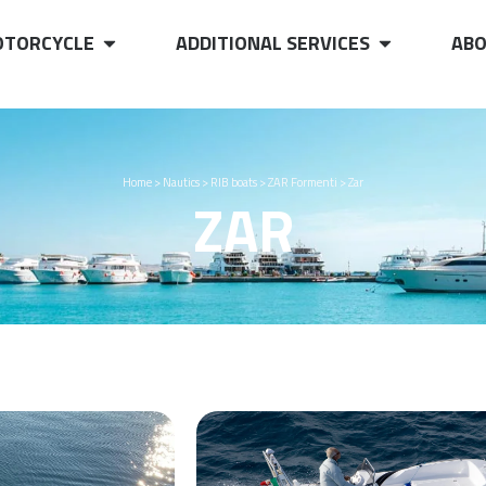
TORCYCLE
ADDITIONAL SERVICES
ABO
Home
>
Nautics
>
RIB boats
>
ZAR Formenti
>
Zar
ZAR