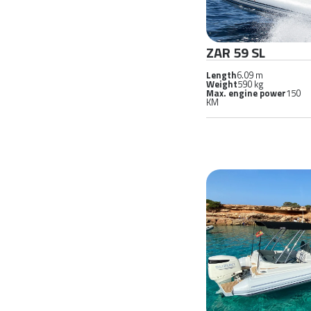
ZAR 59 SL
Length
6.09 m
Weight
590 kg
Max. engine power
150
KM