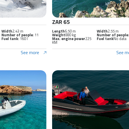
ZAR 65
Width
2.43 m
Length
6.50 m
Width
2.55 m
Number of people
: 11
Weight
880 kg
Number of people
Fuel tank
: 160 l
Max. engine power
225
Fuel tank
No data
KM
See more
See m