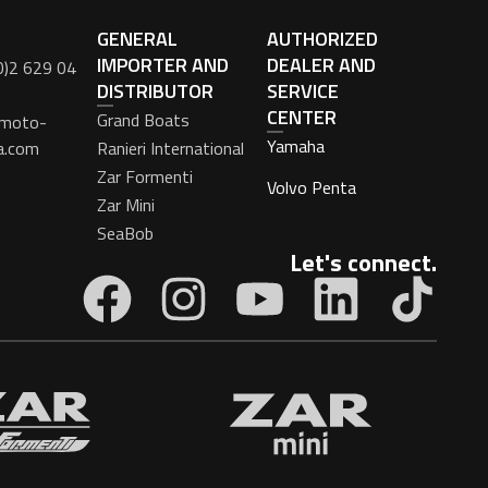
GENERAL
AUTHORIZED
IMPORTER AND
DEALER AND
0)2 629 04
DISTRIBUTOR
SERVICE
CENTER
Grand Boats
moto-
Yamaha
a.com
Ranieri International
Zar Formenti
Volvo Penta
Zar Mini
SeaBob
Let's connect.