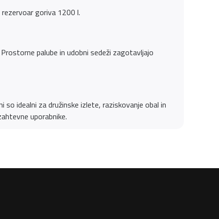
rezervoar goriva 1200 l.
Prostorne palube in udobni sedeži zagotavljajo
 so idealni za družinske izlete, raziskovanje obal in
 zahtevne uporabnike.