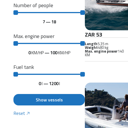
Number of people
7
—
18
ZAR 53
Max. engine power
Length
5.35 m
Weight
480 kg
Max. engine power
140
0
KM/HP
—
100
KM/HP
KM
Fuel tank
0
l
—
1200
l
Show vessels
Reset