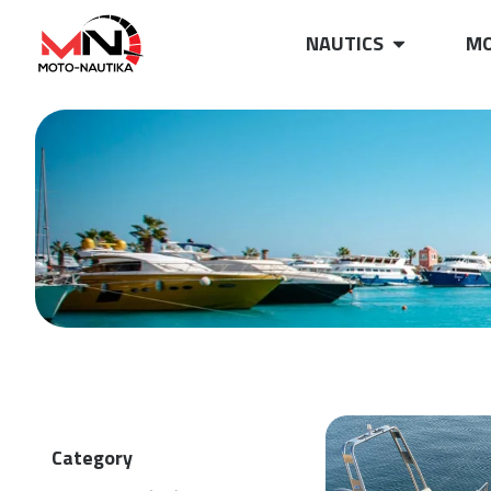
NAUTICS
MO
Category