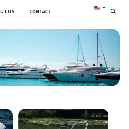
UT US
CONTACT