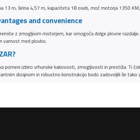
a 13 m, širina 4,57 m, kapaciteta 18 oseb, moč motorja 1350 KM, 
vantages and convenience
remite z zmogljivim motorjem, kar omogoča dolge plovne razdalje. 
n varnost med plovbo.
 ZAR?
 pomeni izbiro vrhunske kakovosti, zmogljivosti in prestiža. Ti čolni
gantnim dizajnom in robustno konstrukcijo bodo zadovoljili še tako