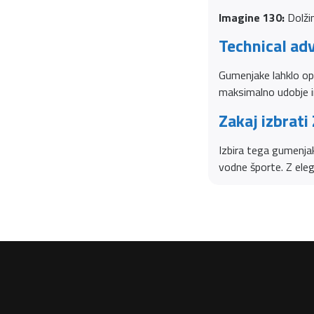
Imagine 130:
Dolžin
Technical ad
Gumenjake lahklo op
maksimalno udobje i
Zakaj izbrati
Izbira tega gumenjaka
vodne športe. Z ele