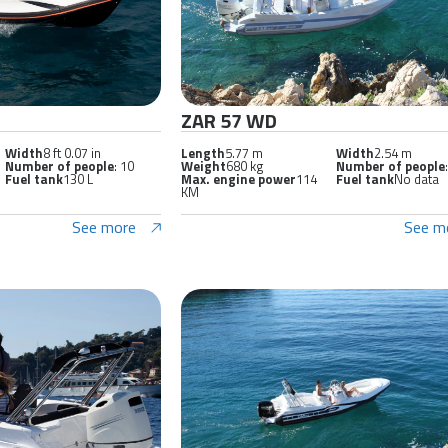
ZAR 57 WD
Width
8 ft 0.07 in
Length
5.77 m
Width
2.54 m
Number of people
: 10
Weight
680 kg
Number of people
Fuel tank
130 L
Max. engine power
114
Fuel tank
No data
KM
See more
See m