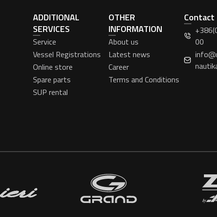
ADDITIONAL
OTHER
Contact
SERVICES
INFORMATION
+386(
Service
About us
00
Vessel Registrations
Latest news
info@
nautik
Online store
Career
Spare parts
Terms and Conditions
SUP rental