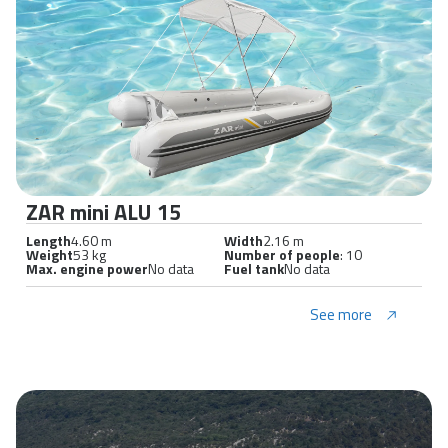
ZAR mini ALU 15
Length
4.60 m
Width
2.16 m
Weight
53 kg
Number of people
: 10
Max. engine power
No data
Fuel tank
No data
See more