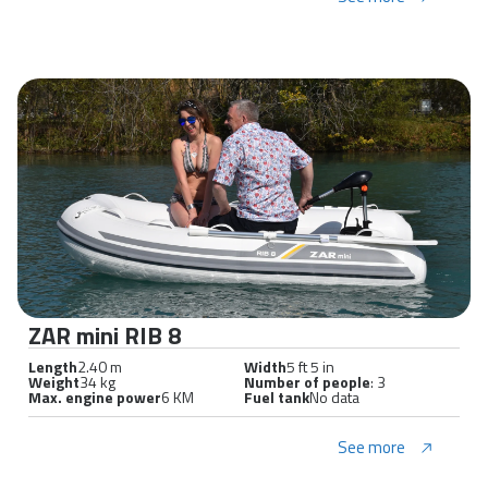
ZAR mini RIB 8
Length
2.40 m
Width
5 ft 5 in
Weight
34 kg
Number of people
: 3
Max. engine power
6 KM
Fuel tank
No data
See more