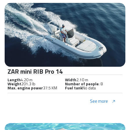
ZAR mini RIB Pro 14
Length
4.20 m
Width
2.10 m
Weight
201.3 lb
Number of people
: 8
Max. engine power
37.5 KM
Fuel tank
No data
See more