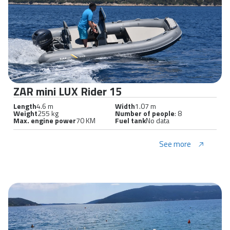
ZAR mini LUX Rider 15
Length
4.6 m
Width
1.07 m
Weight
255 kg
Number of people
: 8
Max. engine power
70 KM
Fuel tank
No data
See more