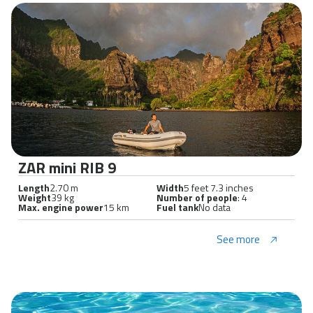
ZAR mini RIB 9
Length
2.70 m
Width
5 feet 7.3 inches
Weight
39 kg
Number of people
: 4
Max. engine power
15 km
Fuel tank
No data
See more