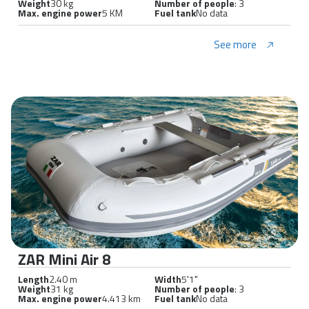
Weight
30 kg
Number of people
: 3
Max. engine power
5 KM
Fuel tank
No data
See more
ZAR Mini Air 8
Length
2.40 m
Width
5'1"
Weight
31 kg
Number of people
: 3
Max. engine power
4.413 km
Fuel tank
No data