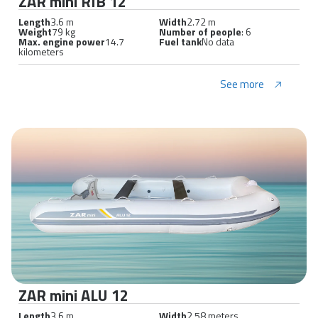
ZAR mini RIB 12
Length
3.6 m
Width
2.72 m
Weight
79 kg
Number of people
: 6
Max. engine power
14.7
Fuel tank
No data
kilometers
See more
ZAR mini ALU 12
Length
3.6 m
Width
2.58 meters