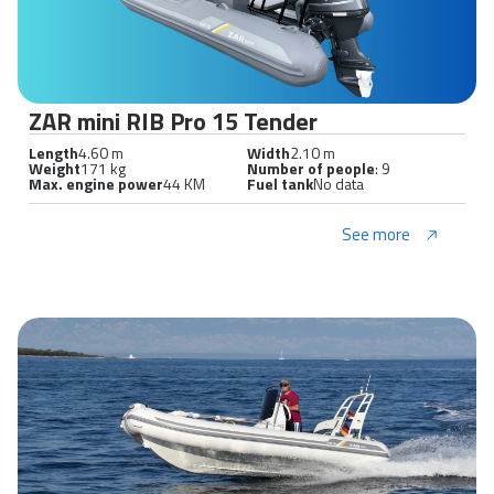
ZAR mini RIB Pro 15 Tender
Length
4.60 m
Width
2.10 m
Weight
171 kg
Number of people
: 9
Max. engine power
44 KM
Fuel tank
No data
See more