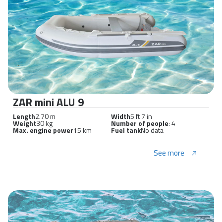
ZAR mini ALU 9
Length
2.70 m
Width
5 ft 7 in
Weight
30 kg
Number of people
: 4
Max. engine power
15 km
Fuel tank
No data
See more