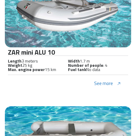
ZAR mini ALU 10
Length
3 meters
Width
1.7 m
Weight
25 kg
Number of people
: 4
Max. engine power
15 km
Fuel tank
No data
See more