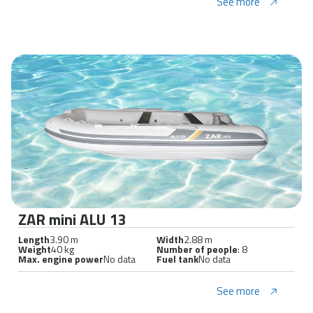
See more
ZAR mini ALU 13
Length
3.90 m
Width
2.88 m
Weight
40 kg
Number of people
: 8
Max. engine power
No data
Fuel tank
No data
See more