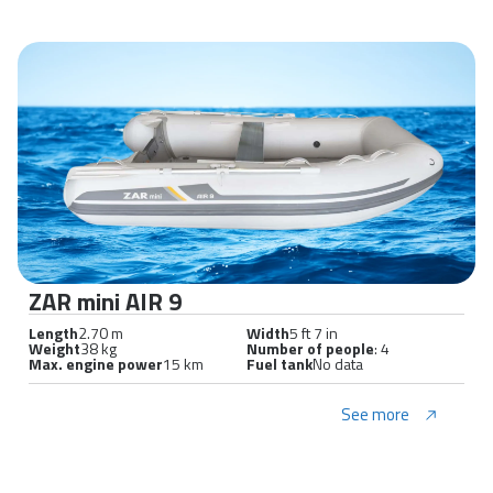
ZAR mini AIR 9
Length
2.70 m
Width
5 ft 7 in
Weight
38 kg
Number of people
: 4
Max. engine power
15 km
Fuel tank
No data
See more