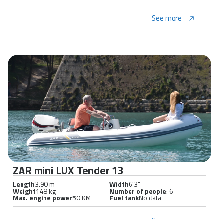
See more
ZAR mini LUX Tender 13
Length
3.90 m
Width
6'3"
Weight
148 kg
Number of people
: 6
Max. engine power
50 KM
Fuel tank
No data