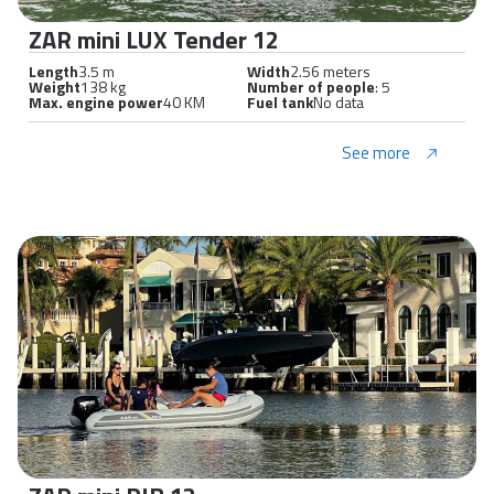
ZAR mini LUX Tender 12
Length
3.5 m
Width
2.56 meters
Weight
138 kg
Number of people
: 5
Max. engine power
40 KM
Fuel tank
No data
See more