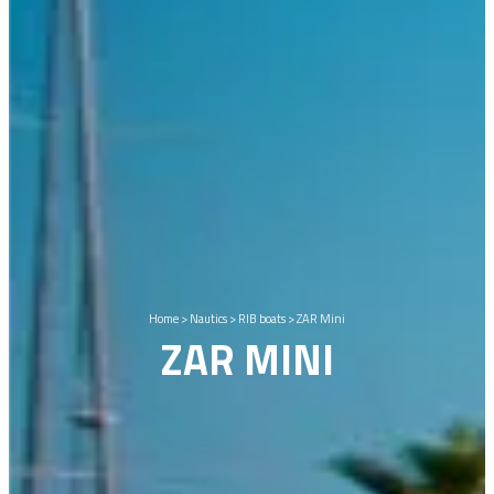
Home
>
Nautics
>
RIB boats
>
ZAR Mini
ZAR MINI