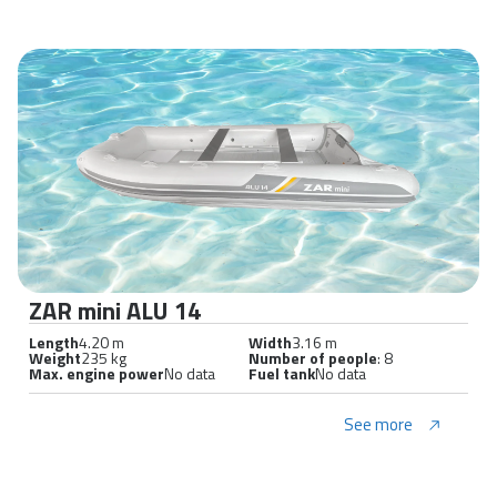
ZAR mini ALU 14
Length
4.20 m
Width
3.16 m
Weight
235 kg
Number of people
: 8
Max. engine power
No data
Fuel tank
No data
See more