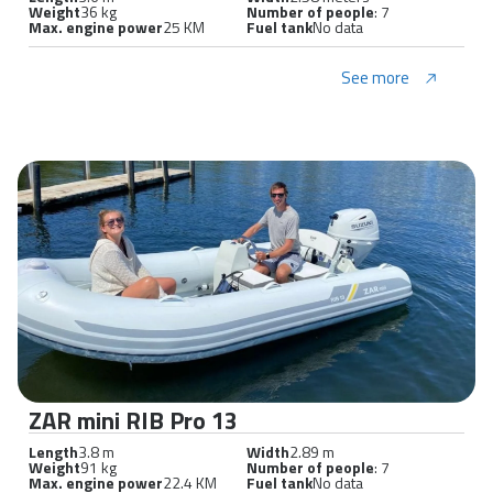
Weight
36 kg
Number of people
: 7
Max. engine power
25 KM
Fuel tank
No data
See more
ZAR mini RIB Pro 13
Length
3.8 m
Width
2.89 m
Weight
91 kg
Number of people
: 7
Max. engine power
22.4 KM
Fuel tank
No data