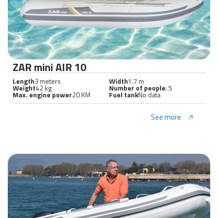
ZAR mini AIR 10
Length
3 meters
Width
1.7 m
Weight
42 kg
Number of people
: 5
Max. engine power
20 KM
Fuel tank
No data
See more