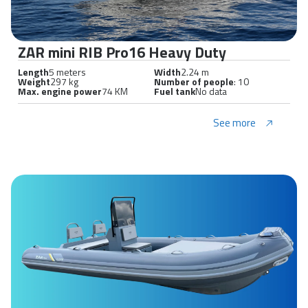
ZAR mini RIB Pro16 Heavy Duty
Length
5 meters
Width
2.24 m
Weight
297 kg
Number of people
: 10
Max. engine power
74 KM
Fuel tank
No data
See more