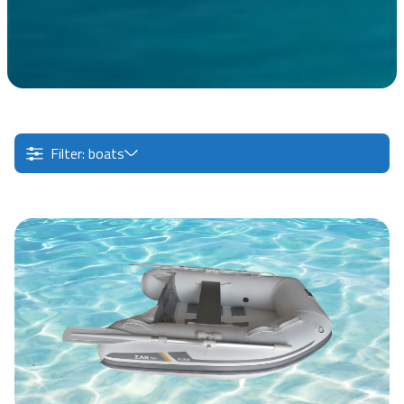
Filter: boats