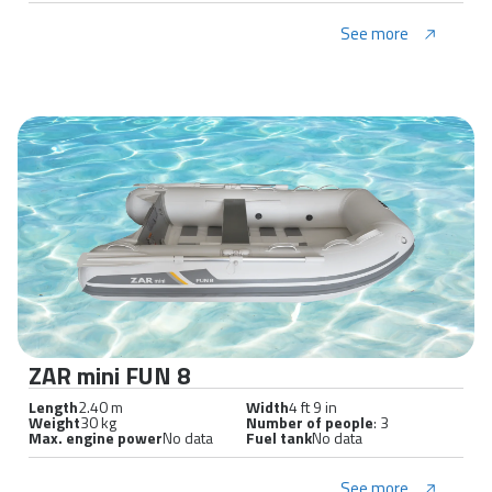
See more
ZAR mini FUN 8
Length
2.40 m
Width
4 ft 9 in
Weight
30 kg
Number of people
: 3
Max. engine power
No data
Fuel tank
No data
See more