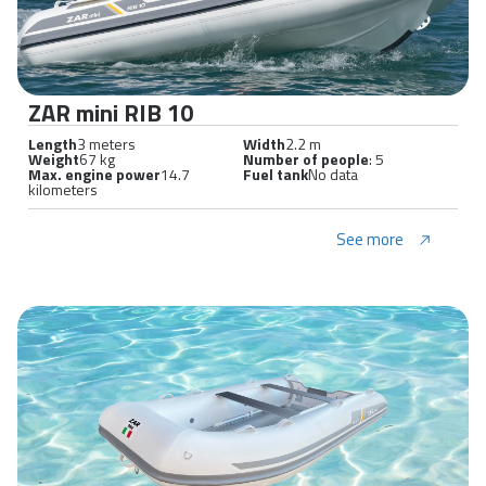
ZAR mini RIB 10
Length
3 meters
Width
2.2 m
Weight
67 kg
Number of people
: 5
Max. engine power
14.7
Fuel tank
No data
kilometers
See more