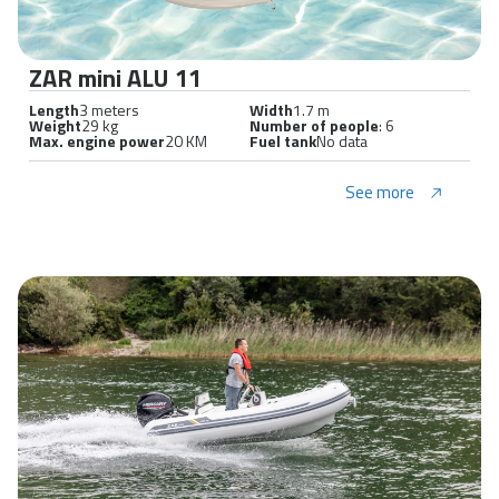
ZAR mini ALU 11
Length
3 meters
Width
1.7 m
Weight
29 kg
Number of people
: 6
Max. engine power
20 KM
Fuel tank
No data
See more