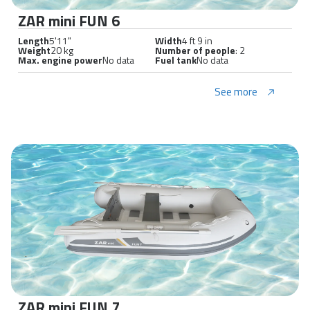
ZAR mini FUN 6
Length
5'11"
Width
4 ft 9 in
Weight
20 kg
Number of people
: 2
Max. engine power
No data
Fuel tank
No data
See more
ZAR mini FUN 7