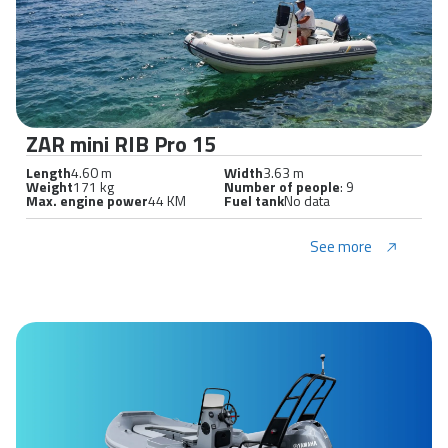
ZAR mini RIB Pro 15
Length
4.60 m
Width
3.63 m
Weight
171 kg
Number of people
: 9
Max. engine power
44 KM
Fuel tank
No data
See more