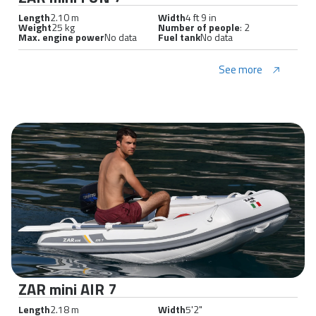
Length
2.10 m
Width
4 ft 9 in
Weight
25 kg
Number of people
: 2
Max. engine power
No data
Fuel tank
No data
See more
ZAR mini AIR 7
Length
2.18 m
Width
5'2"