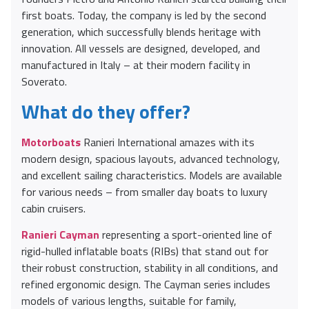
first boats. Today, the company is led by the second
generation, which successfully blends heritage with
innovation. All vessels are designed, developed, and
manufactured in Italy – at their modern facility in
Soverato.
What do they offer?
Motorboats
Ranieri International amazes with its
modern design, spacious layouts, advanced technology,
and excellent sailing characteristics. Models are available
for various needs – from smaller day boats to luxury
cabin cruisers.
Ranieri Cayman
representing a sport-oriented line of
rigid-hulled inflatable boats (RIBs) that stand out for
their robust construction, stability in all conditions, and
refined ergonomic design. The Cayman series includes
models of various lengths, suitable for family,