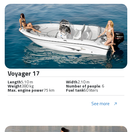
Voyager 17
Length
5.10 m
Width
2.10 m
Weight
380 kg
Number of people
: 6
Max. engine power
75 km
Fuel tank
60 liters
See more