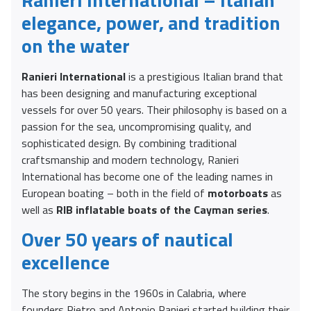
elegance, power, and tradition
on the water
Ranieri International
is a prestigious Italian brand that
has been designing and manufacturing exceptional
vessels for over 50 years. Their philosophy is based on a
passion for the sea, uncompromising quality, and
sophisticated design. By combining traditional
craftsmanship and modern technology, Ranieri
International has become one of the leading names in
European boating – both in the field of
motorboats
as
well as
RIB inflatable boats of the Cayman series
.
Over 50 years of nautical
excellence
The story begins in the 1960s in Calabria, where
founders Pietro and Antonio Ranieri started building their