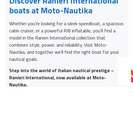
Discover Ranieri International
boats at Moto-Nautika
Whether you're looking for a sleek speedboat, a spacious
cabin cruiser, or a powerful RIB inflatable, you'll find a
model in the Ranieri International collection that
combines style, power, and reliability. Visit Moto-
Nautika, and together we'll find the right boat for your
nautical goals.
Step into the world of Italian nautical prestige –
Ranieri International, now available at Moto-
Nautika.