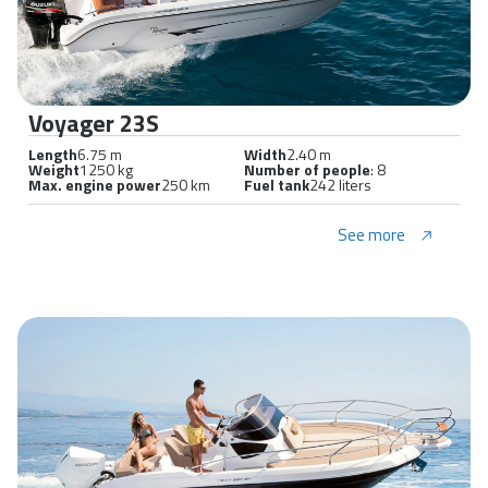
Voyager 23S
Length
6.75 m
Width
2.40 m
Weight
1250 kg
Number of people
: 8
Max. engine power
250 km
Fuel tank
242 liters
See more