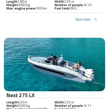
Length
7.80 m
Width
2.55 m
Weight
2000 kg
Number of people
: 8-10
Max. engine power
350 km
Fuel tank
390 L
See more
Next 275 LX
Length
8.20 m
Width
2.55 m
Weight
2500 kg
Number of people
: 9-11
Max. engine power
450 KM
Fuel tank
390 L