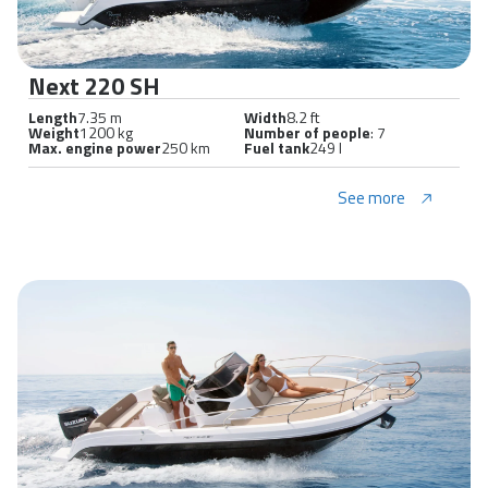
Next 220 SH
Length
7.35 m
Width
8.2 ft
Weight
1200 kg
Number of people
: 7
Max. engine power
250 km
Fuel tank
249 l
See more