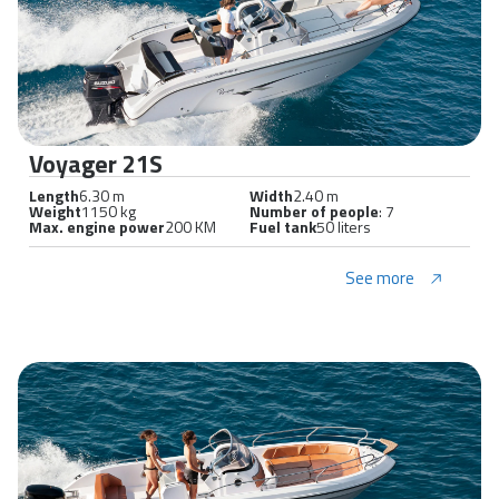
Voyager 21S
Length
6.30 m
Width
2.40 m
Weight
1150 kg
Number of people
: 7
Max. engine power
200 KM
Fuel tank
50 liters
See more