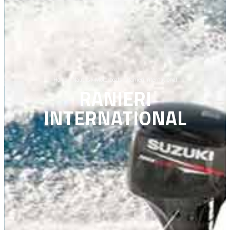
Home
>
Nautics
>
Motorboats
>
Ranieri International
RANIERI
INTERNATIONAL