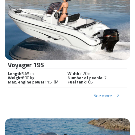
Voyager 19S
Length
5.65 m
Width
2.20 m
Weight
600 kg
Number of people
: 7
Max. engine power
115 KM
Fuel tank
105 l
See more