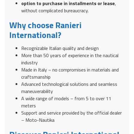
option to purchase in installments or lease
,
without complicated bureaucracy.
Why choose Ranieri
International?
Recognizable Italian quality and design
More than 50 years of experience in the nautical
industry
Made in Italy – no compromises in materials and
craftsmanship
Advanced technological solutions and seamless
maneuverability
A wide range of models – from 5 to over 11
meters
Support and service provided by the official dealer
– Moto-Nautika