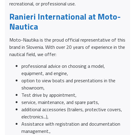
recreational, or professional use.
Ranieri International at Moto-
Nautica
Moto-Nautika is the proud official representative of this
brand in Slovenia. With over 20 years of experience in the
nautical field, we offer:
professional advice on choosing a model,
equipment, and engine,
option to view boats and presentations in the
showroom,
Test drive by appointment,
service, maintenance, and spare parts,
additional accessories (trailers, protective covers,
electronics...),
Assistance with registration and documentation
management.,