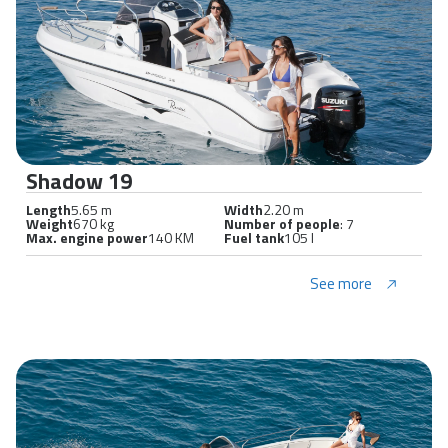
Shadow 19
Length
5.65 m
Width
2.20 m
Weight
670 kg
Number of people
: 7
Max. engine power
140 KM
Fuel tank
105 l
See more