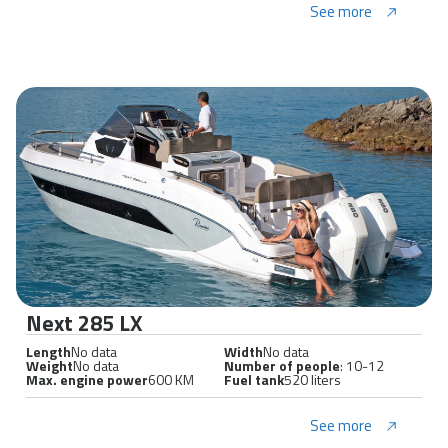
See more
Next 285 LX
Length
No data
Width
No data
Weight
No data
Number of people
: 10-12
Max. engine power
600 KM
Fuel tank
520 liters
See more