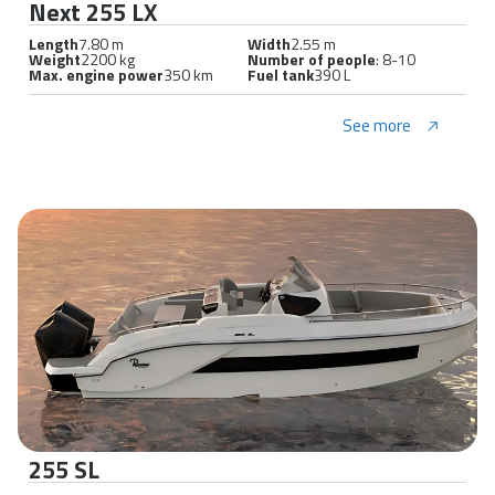
Next 255 LX
Length
7.80 m
Width
2.55 m
Weight
2200 kg
Number of people
: 8-10
Max. engine power
350 km
Fuel tank
390 L
See more
255 SL