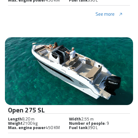
See more
Open 275 SL
Length
8.20 m
Width
2.55 m
Weight
2100 kg
Number of people
: 9
Max. engine power
450 KM
Fuel tank
390 L