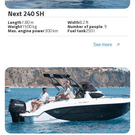
Next 240 SH
Length
7.80 m
Width
8.2 ft
Weight
1500 kg
Number of people
: 9
Max. engine power
300 km
Fuel tank
250 l
See more