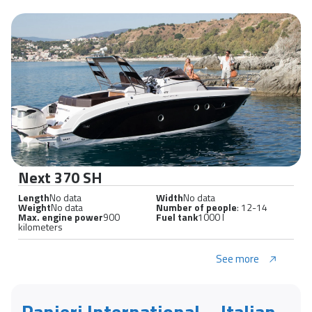
Next 370 SH
Length
No data
Width
No data
Weight
No data
Number of people
: 12-14
Max. engine power
900
Fuel tank
1000 l
kilometers
See more
Ranieri International – Italian