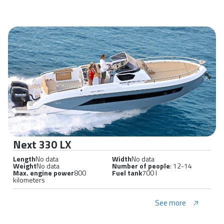
Next 330 LX
Length
No data
Width
No data
Weight
No data
Number of people
: 12-14
Max. engine power
800
Fuel tank
700 l
kilometers
See more