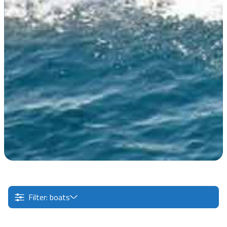
Filter: boats