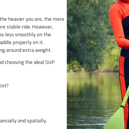
 the heavier you are, the more
re stable ride. However,
des less smoothly on the
addle properly on it.
ing around extra weight.
and choosing the ideal SUP
ost?
ancially and spatially.