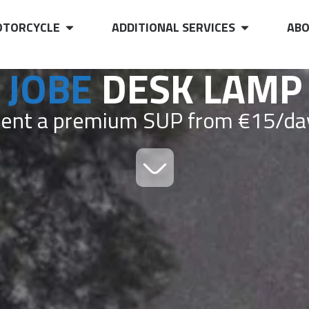
TORCYCLE
ADDITIONAL SERVICES
ABO
JOBE
DESK LAMP
ent a premium SUP from €15/da