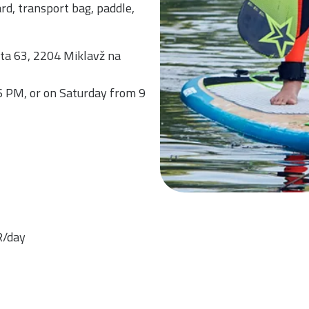
d, transport bag, paddle,
sta 63, 2204 Miklavž na
6 PM, or on Saturday from 9
R/day