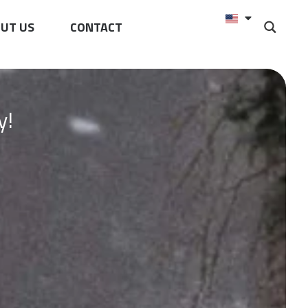
UT US
CONTACT
y!