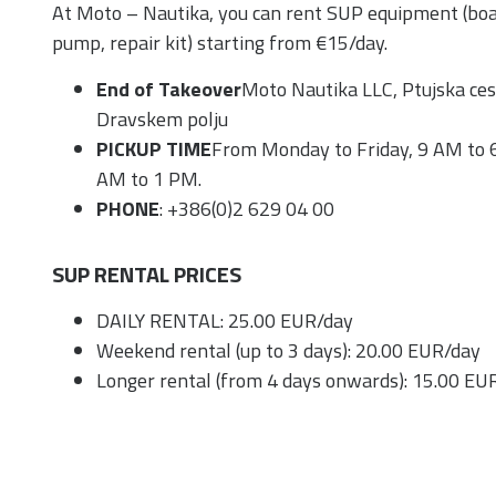
At Moto – Nautika, you can rent SUP equipment (boar
pump, repair kit) starting from €15/day.
End of Takeover
Moto Nautika LLC, Ptujska ce
Dravskem polju
PICKUP TIME
From Monday to Friday, 9 AM to 
AM to 1 PM.
PHONE
: +386(0)2 629 04 00
SUP RENTAL PRICES
DAILY RENTAL: 25.00 EUR/day
Weekend rental (up to 3 days): 20.00 EUR/day
Longer rental (from 4 days onwards): 15.00 EU