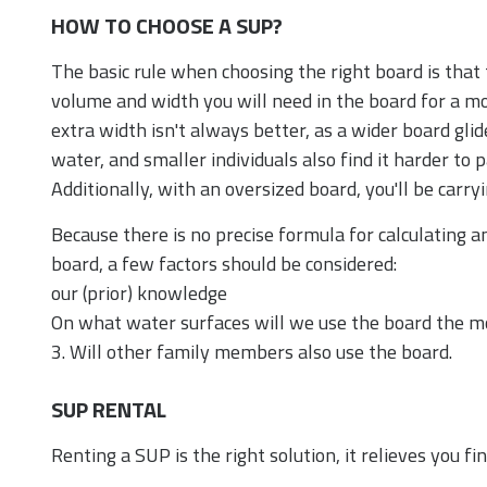
HOW TO CHOOSE A SUP?
The basic rule when choosing the right board is that
volume and width you will need in the board for a mo
extra width isn't always better, as a wider board gli
water, and smaller individuals also find it harder to p
Additionally, with an oversized board, you'll be carry
Because there is no precise formula for calculating 
board, a few factors should be considered:
our (prior) knowledge
On what water surfaces will we use the board the m
3. Will other family members also use the board.
SUP RENTAL
Renting a SUP is the right solution, it relieves you fin