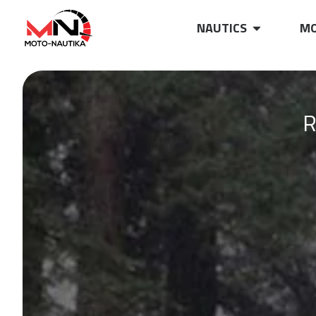
NAUTICS
MO
R