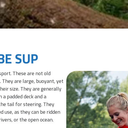
OBE SUP
sport. These are not old
 They are large, buoyant, yet
eir size. They are generally
h a padded deck and a
he tail for steering. They
d use, as they can be ridden
ivers, or the open ocean.