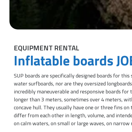
EQUIPMENT RENTAL
Inflatable boards J
SUP boards are specifically designed boards for this 
water surfboards, nor are they oversized longboards.
incredibly maneuverable and responsive boards for th
longer than 3 meters, sometimes over 4 meters, wit
concave hull. They usually have one or three fins on t
differ from each other in length, volume, and intende
on calm waters, on small or large waves, on narrow r