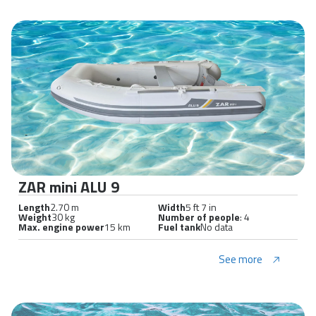
ZAR mini ALU 9
Length
2.70 m
Width
5 ft 7 in
Weight
30 kg
Number of people
: 4
Max. engine power
15 km
Fuel tank
No data
See more