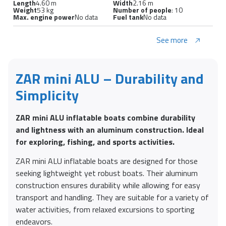
Length
4.60 m
Width
2.16 m
Weight
53 kg
Number of people
: 10
Max. engine power
No data
Fuel tank
No data
See more
ZAR mini ALU – Durability and
Simplicity
ZAR mini ALU inflatable boats combine durability
and lightness with an aluminum construction. Ideal
for exploring, fishing, and sports activities.
ZAR mini ALU inflatable boats are designed for those
seeking lightweight yet robust boats. Their aluminum
construction ensures durability while allowing for easy
transport and handling. They are suitable for a variety of
water activities, from relaxed excursions to sporting
endeavors.