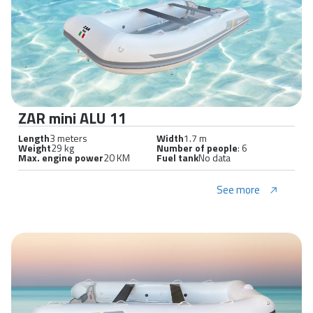
ZAR mini ALU 11
Length
3 meters
Width
1.7 m
Weight
29 kg
Number of people
: 6
Max. engine power
20 KM
Fuel tank
No data
See more