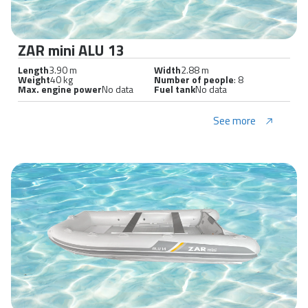
ZAR mini ALU 13
Length
3.90 m
Width
2.88 m
Weight
40 kg
Number of people
: 8
Max. engine power
No data
Fuel tank
No data
See more