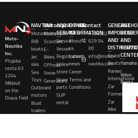
NAVTIKA
Motorcycle
ADDITIONAL
OTHER
Contact
GENERAL
AUTHO
SERVICES
INFORMATION
IMPORTER
DEALE
Motorboats
Motorcycle
+386(0)2
Moto-
AND
AND
Service
About
629 04
RIB
Scooters
Nautika
DISTRIBUTO
SERVIC
us
00
boats
Vessel
E-
Inc.
CENTE
Grand
Registrations
Latest
info@moto-
Jet
Bikes
Ptujska
Boats
Yamaha
news
nautika.com
skis
Online
Offroad
cesta 63
Ranieri
store
Career
Sea
Snow
Volvo
2204
International
Toys
Spare
Terms and
Generators
Penta
Miklavž
Zar
parts
Conditions
Outboard
on the
Formenti
motors
SUP
Drava Field
Zar
rental
Boat
Mini
trailers
SeaBob
Boats
in
stock