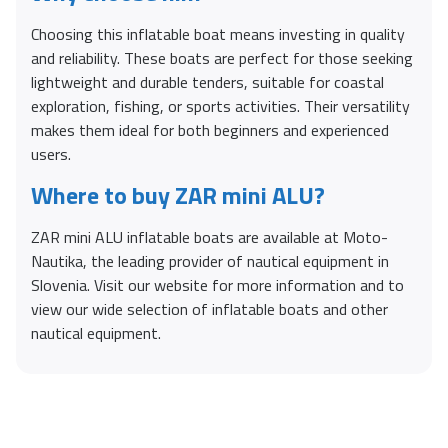
Choosing this inflatable boat means investing in quality
and reliability. These boats are perfect for those seeking
lightweight and durable tenders, suitable for coastal
exploration, fishing, or sports activities. Their versatility
makes them ideal for both beginners and experienced
users.
Where to buy ZAR mini ALU?
ZAR mini ALU inflatable boats are available at Moto-
Nautika, the leading provider of nautical equipment in
Slovenia. Visit our website for more information and to
view our wide selection of inflatable boats and other
nautical equipment.