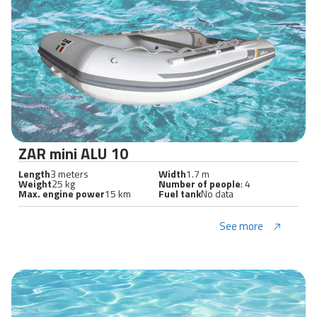
ZAR mini ALU 10
Length
3 meters
Width
1.7 m
Weight
25 kg
Number of people
: 4
Max. engine power
15 km
Fuel tank
No data
See more