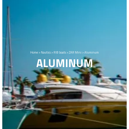
Home
>
Nautics
>
RIB boats
>
ZAR Mini
>
Aluminum
ALUMINUM