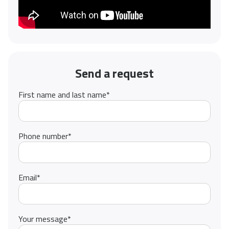
Send a request
First name and last name
*
Phone number
*
Email
*
Your message
*