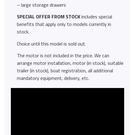
– large storage drawers
SPECIAL OFFER FROM STOCK
includes special
benefits that apply only to models currently in
stock.
Choice until this model is sold out.
The motor is not included in the price. We can
arrange motor installation, motor (in stock), suitable
trailer (in stock), boat registration, all additional
mandatory equipment, delivery, etc.