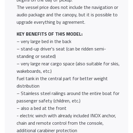
The vessel price does not include the navigation or
audio package and the canopy, but it is possible to
upgrade everything by agreement.
KEY BENEFITS OF THIS MODEL:
– very large bed in the back
– stand-up driver's seat (can be ridden semi-
standing or seated)
– very large rear cargo space (also suitable for skis,
wakeboards, etc.)
fuel tank in the central part for better weight
distribution
– Stainless steel railings around the entire boat for
passenger safety (children, etc.)
– also a bed at the front
- electric winch with already included INOX anchor,
chain and remote control from the console,
additional carabiner protection