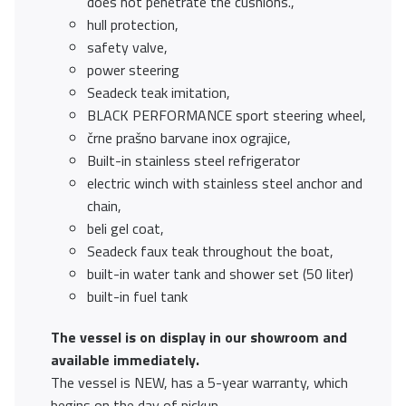
does not penetrate the cushions.,
hull protection,
safety valve,
power steering
Seadeck teak imitation,
BLACK PERFORMANCE sport steering wheel,
črne prašno barvane inox ograjice,
Built-in stainless steel refrigerator
electric winch with stainless steel anchor and
chain,
beli gel coat,
Seadeck faux teak throughout the boat,
built-in water tank and shower set (50 liter)
built-in fuel tank
The vessel is on display in our showroom and
available immediately.
The vessel is NEW, has a 5-year warranty, which
begins on the day of pickup.