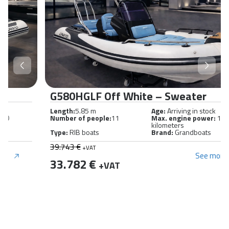
G580HGLF Off White – Sweater
Length:
5.85 m
Age:
Arriving in stock
Number of people:
11
Max. engine power:
150
kilometers
Type:
RIB boats
Brand:
Grandboats
39.743 €
+VAT
See more
33.782 €
+VAT