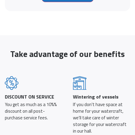
Take advantage of our benefits
DISCOUNT ON SERVICE
Wintering of vessels
You get as much as a 10%%
If you don't have space at
discount on all post-
home for your watercraft,
purchase service fees.
we'll take care of winter
storage for your watercraft
in our hall.