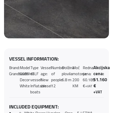
VESSEL INFORMATION:
Akcijska
Brand:
Model
Type
Vessel
Number
Dolžina
Moč
Redna
cena:
Grandboats
G680HGLF
of
age:
of
plovila:
motorja:
cena:
51.160
Decor
vessel:
New
people:
6.8 m
200
60.189
€
White
Inflatable
vessel
12
KM
€
+VAT
boats
+VAT
INCLUDED EQUIPMENT: