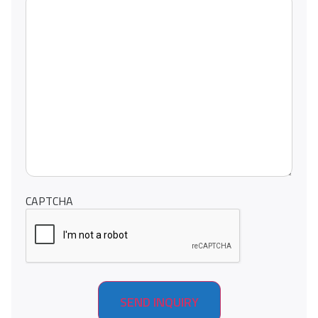
CAPTCHA