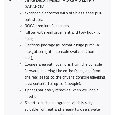
White Decor Hypalon – Orca – 5 LETNA
GARANCIJA
extended platforms with stainless steel pull-
out steps,
ROCA premium fasteners
roll bar with reinforcement and tow hook for
skier,
Electrical package (automatic bilge pump, all
navigation lights, console switches, horn,
etc.),
Lounge area with cushions from the console
forward, covering the entire front, and from
the rear seats to the driver's console (sleeping
area suitable for up to 4 people),
zipper that easily removes when you don't
need it,
Silvertex cushion upgrade, which is very
suitable for heat and is easy to clean, water