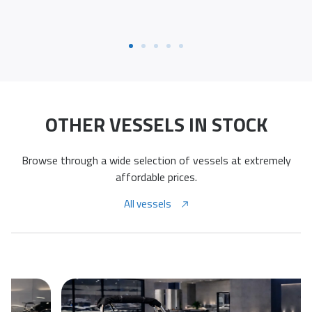
OTHER VESSELS IN STOCK
Browse through a wide selection of vessels at extremely
affordable prices.
All vessels