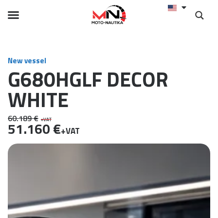
New vessel
G680HGLF DECOR
WHITE
60.189 €
+VAT
51.160 €
+VAT