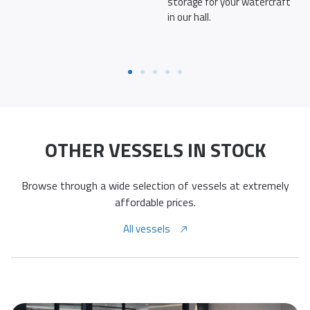
storage for your watercraft
in our hall.
OTHER VESSELS IN STOCK
Browse through a wide selection of vessels at extremely
affordable prices.
All vessels