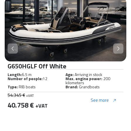
G650HGLF Off White
Length:
6.5 m
Age:
Arriving in stock
Number of people:
12
Max. engine power:
200
kilometers
Type:
RIB boats
Brand:
Grandboats
54.345 €
+VAT
See more
40.758 €
+VAT