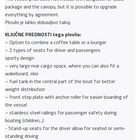
package and the canopy, but it is possible to upgrade
everything by agreement.
Plovilo je lahko dobavljivo takoj.
KLJUČNE PREDNOSTI tega plovila:
– Option to combine a coffee table or a lounger
– 2 types of seats for driver and passengers
sporty design
– very large rear cargo space, where you can also fit a
wakeboard, skis
– fuel tank in the central part of the boat for better
weight distribution
– front step plate with anchor roller for easier boarding of
the vessel
– stainless steel railings for passenger safety during
boating (children,..)
- Stand-up seats for the driver allow for seated or semi-
standing driving