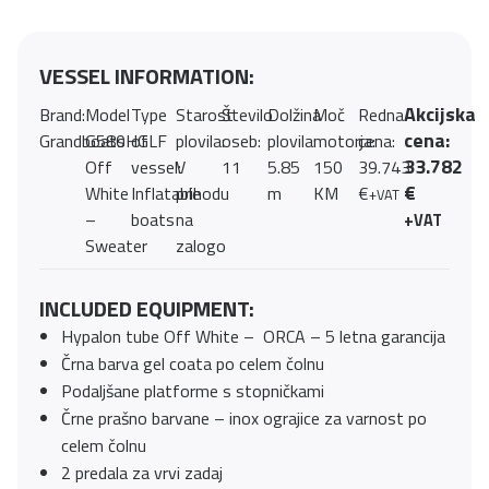
VESSEL INFORMATION:
Akcijska
Brand:
Model
Type
Starost
Število
Dolžina
Moč
Redna
cena:
Grandboats
G580HGLF
of
plovila:
oseb:
plovila:
motorja:
cena:
33.782
Off
vessel:
V
11
5.85
150
39.743
€
White
Inflatable
prihodu
m
KM
€
+VAT
–
boats
na
+VAT
Sweater
zalogo
INCLUDED EQUIPMENT:
Hypalon tube Off White – ORCA – 5 letna garancija
Črna barva gel coata po celem čolnu
Podaljšane platforme s stopničkami
Črne prašno barvane – inox ograjice za varnost po
celem čolnu
2 predala za vrvi zadaj