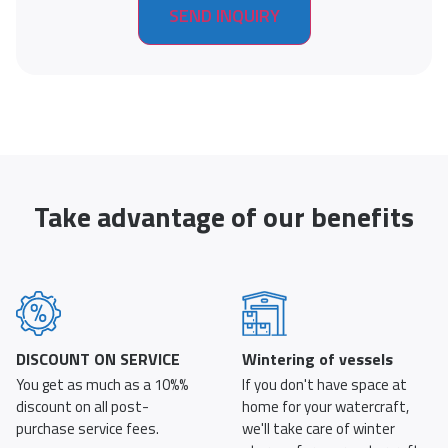
Take advantage of our benefits
DISCOUNT ON SERVICE
Wintering of vessels
You get as much as a 10%%
If you don't have space at
discount on all post-
home for your watercraft,
purchase service fees.
we'll take care of winter