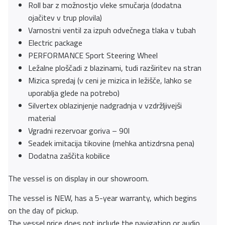
Roll bar z možnostjo vleke smučarja (dodatna
ojačitev v trup plovila)
Varnostni ventil za izpuh odvečnega tlaka v tubah
Electric package
PERFORMANCE Sport Steering Wheel
Ležalne ploščadi z blazinami, tudi razširitev na stran
Mizica spredaj (v ceni je mizica in ležišče, lahko se
uporablja glede na potrebo)
Silvertex oblazinjenje nadgradnja v vzdržljivejši
material
Vgradni rezervoar goriva – 90l
Seadek imitacija tikovine (mehka antizdrsna pena)
Dodatna zaščita kobilice
The vessel is on display in our showroom.
The vessel is NEW, has a 5-year warranty, which begins
on the day of pickup.
The vessel price does not include the navigation or audio