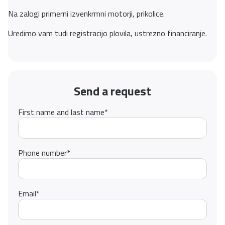
Na zalogi primerni izvenkrmni motorji, prikolice.
Uredimo vam tudi registracijo plovila, ustrezno financiranje.
Send a request
First name and last name
*
Phone number
*
Email
*