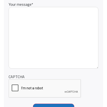
Your message
*
CAPTCHA