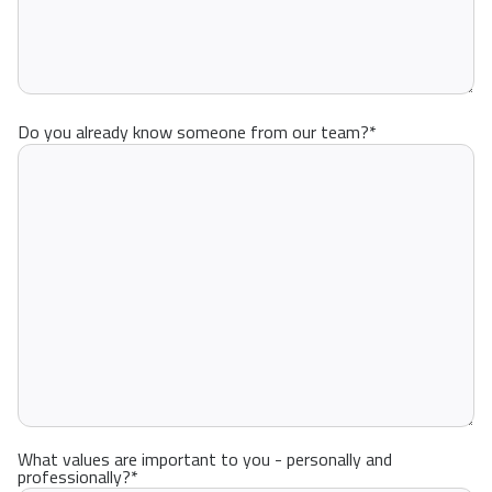
Do you already know someone from our team?
*
What values are important to you - personally and
professionally?
*