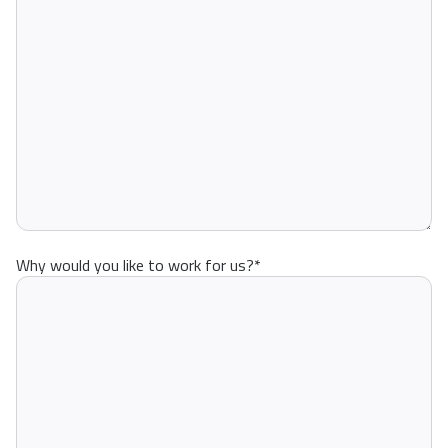
Why would you like to work for us?
*