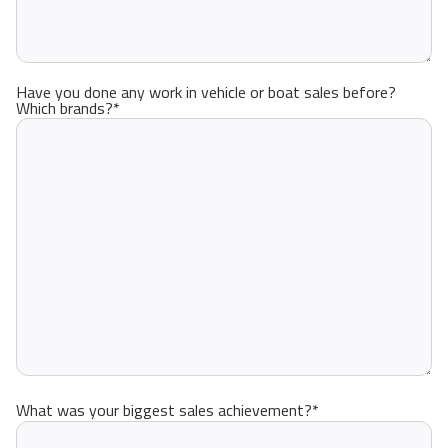
Have you done any work in vehicle or boat sales before?
Which brands?
*
What was your biggest sales achievement?
*