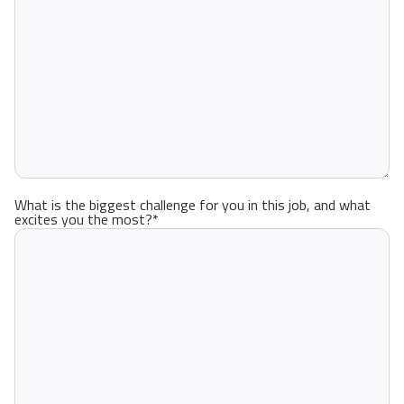
What is the biggest challenge for you in this job, and what
excites you the most?
*