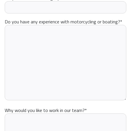
Do you have any experience with motorcycling or boating?
*
Why would you like to work in our team?
*