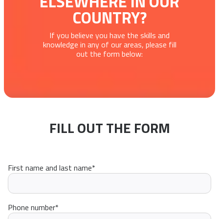
ELSEWHERE IN OUR
COUNTRY?
If you believe you have the skills and
knowledge in any of our areas, please fill
out the form below:
FILL OUT THE FORM
First name and last name
*
Phone number
*