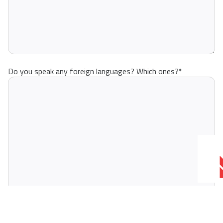
Do you speak any foreign languages? Which ones?
*
Why should Moto - Nautika hire you?
*