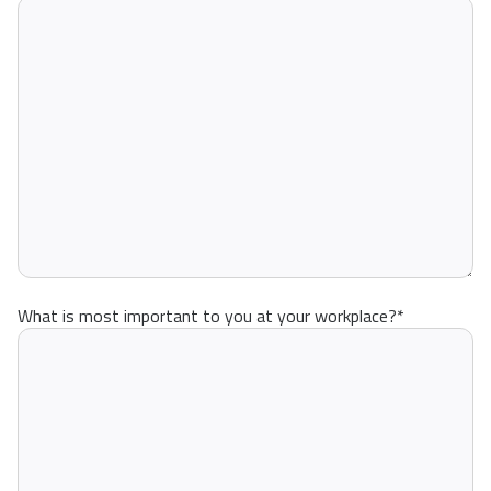
What is most important to you at your workplace?
*