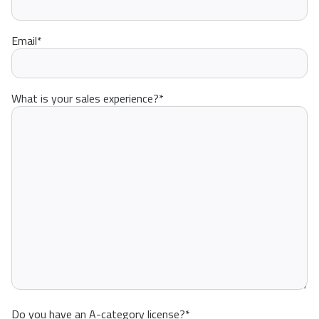
Email
*
What is your sales experience?
*
Do you have an A-category license?
*