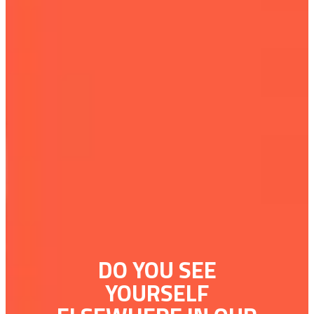
DO YOU SEE
YOURSELF